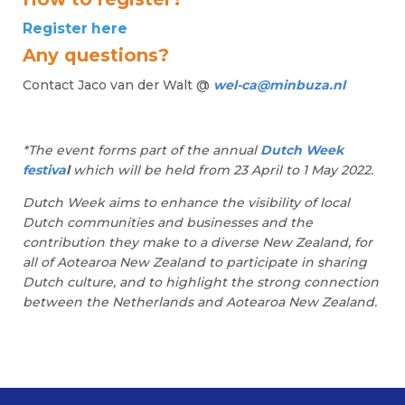
Register here
Any questions?
Contact Jaco van der Walt @
wel-ca@minbuza.nl
*The event forms part of the annual
Dutch Week
festiva
l
which will be held from 23 April to 1 May 2022.
Dutch Week aims to enhance the visibility of local
Dutch communities and businesses and the
contribution they make to a diverse New Zealand, for
all of Aotearoa New Zealand to participate in sharing
Dutch culture, and to highlight the strong connection
between the Netherlands and Aotearoa New Zealand.