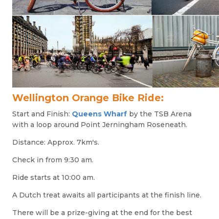
Wellington Orange Bike Ride:
Start and
Finish:
Queens Wharf
by the TSB Arena
with a loop around Point Jerningham Roseneath.
Distance: Approx. 7km's.
Check in from 9:30 am.
Ride starts at 10:00 am.
A Dutch treat awaits all participants at the finish line.
There will be a prize-giving at the end for the best