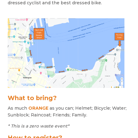
dressed cyclist and the best dressed bike.
What to bring?
As much
ORANGE
as you can; Helmet; Bicycle; Water;
Sunblock; Raincoat; Friends; Family.
* This is a zero waste event*
How to register?