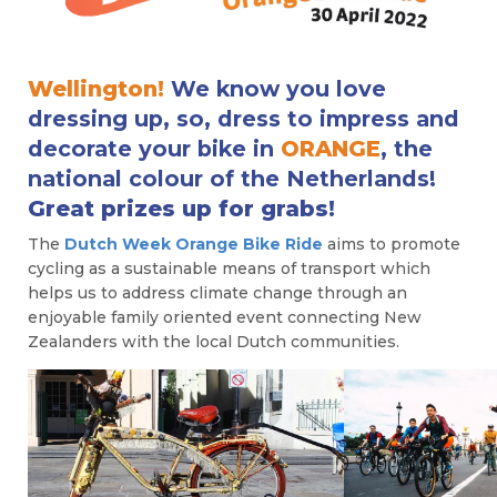
Wellington!
We know you love
dressing up, so, dress to impress and
decorate your bike in
ORANGE
, the
national colour of the Netherlands!
Great prizes up for grabs!
The
Dutch Week Orange Bike Ride
aims to promote
cycling as a sustainable means of transport which
helps us to address climate change through an
enjoyable family oriented event connecting New
Zealanders with the local Dutch communities.