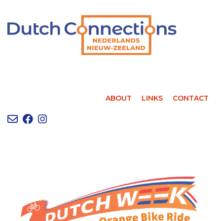
ABOUT
LINKS
CONTACT