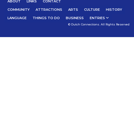
ABOUT
LINKS
CONTACT
COMMUNITY
ATTRACTIONS
ARTS
CULTURE
HISTORY
LANGUAGE
THINGS TO DO
BUSINESS
ENTRIES
© Dutch Connections. All Rights Reserved