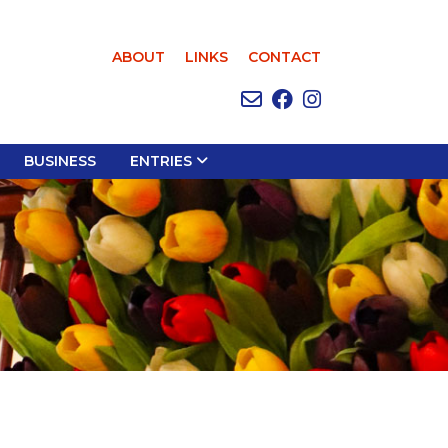
ABOUT
LINKS
CONTACT
BUSINESS
ENTRIES