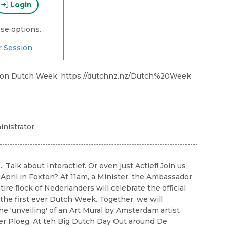
Login
se options.
r Session
 on Dutch Week: https://dutchnz.nz/Dutch%20Week
nistrator
... Talk about Interactief. Or even just Actief! Join us
 April in Foxton? At 11am, a Minister, the Ambassador
ire flock of Nederlanders will celebrate the official
 the first ever Dutch Week. Together, we will
he 'unveiling' of an Art Mural by Amsterdam artist
er Ploeg. At teh Big Dutch Day Out around De