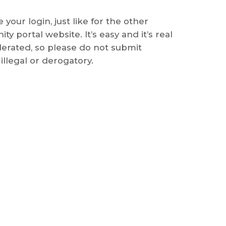
 your login, just like for the other
y portal website. It’s easy and it’s real
derated, so please do not submit
illegal or derogatory.