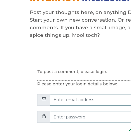
Post your thoughts here, on anything 
Start your own new conversation. Or re
comments. If you have a small image, add
spice things up. Mooi toch?
To post a comment, please login.
Please enter your login details below:
Email:
Password: