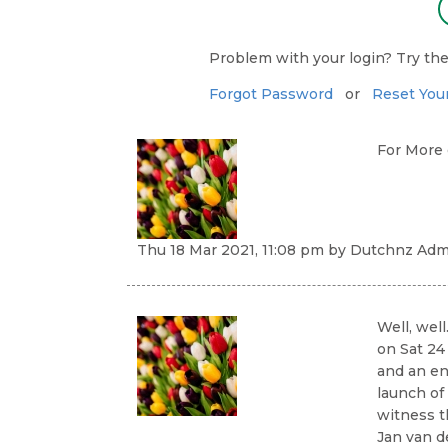
Problem with your login? Try the
Forgot Password
or
Reset You
For More
Thu 18 Mar 2021, 11:08 pm
by
Dutchnz Admi
Well, well
on Sat 24
and an ent
launch of
witness t
Jan van d