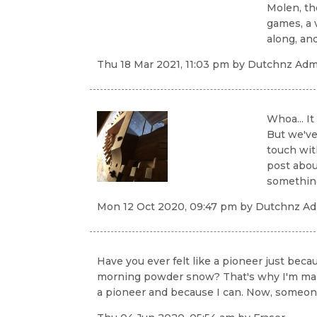
Molen, the
games, a 
along, an
Thu 18 Mar 2021, 11:03 pm
by
Dutchnz Admi
Whoa... It
But we've
touch wit
post abou
something.
Mon 12 Oct 2020, 09:47 pm
by
Dutchnz Adm
Have you ever felt like a pioneer just bec
morning powder snow? That's why I'm making 
a pioneer and because I can. Now, someone