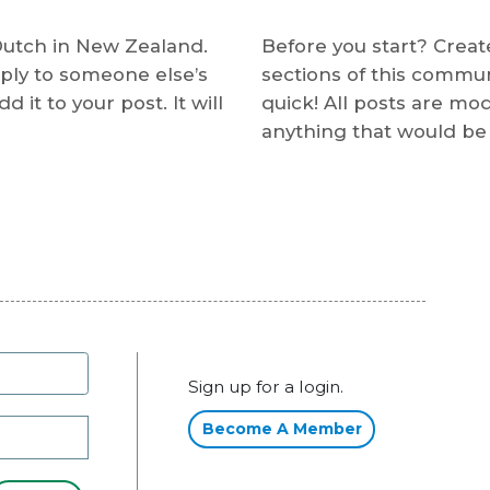
Dutch in New Zealand.
Before you start? Create
ply to someone else’s
sections of this communit
 it to your post. It will
quick! All posts are mo
anything that would be 
Sign up for a login.
Become A Member