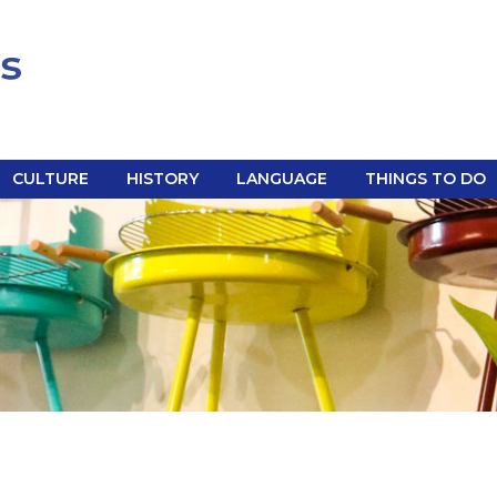
CULTURE
HISTORY
LANGUAGE
THINGS TO DO