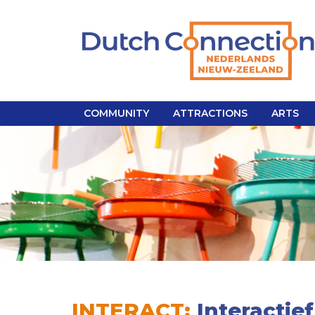
COMMUNITY
ATTRACTIONS
ARTS
INTERACT:
Interactief