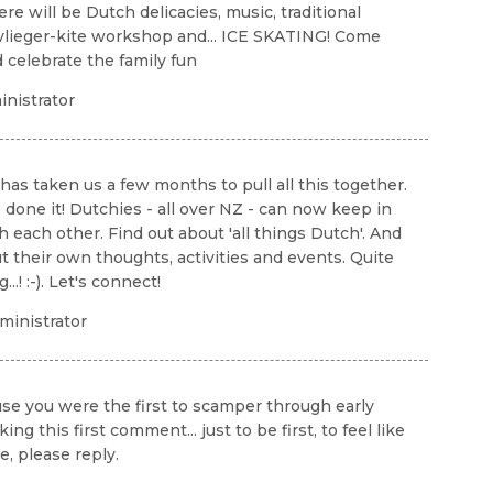
re will be Dutch delicacies, music, traditional
vlieger-kite workshop and... ICE SKATING! Come
d celebrate the family fun
nistrator
 has taken us a few months to pull all this together.
 done it! Dutchies - all over NZ - can now keep in
h each other. Find out about 'all things Dutch'. And
t their own thoughts, activities and events. Quite
..! :-). Let's connect!
inistrator
ause you were the first to scamper through early
this first comment... just to be first, to feel like
, please reply.