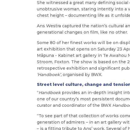
She witnessed a great many defining social
unobtrusive woman, staring intently into a v
chest height – documenting life as it unfolde
Ans Westra captured the nation’s cultural a
generational changes on film, like no other.
Some 80 of her finest works will be on displ
art
exhibition that opens on Saturday 23 Apri
Māpuna - Kabinet art gallery in Te Awahou
Stroom, Foxton.
The show is based on the 
retrospective exhibition and significant pub
‘Handboek
’,
organised by BWX
.
Street level culture, change and tensio
“
Handboek
provides an in-depth insight int
one of our country’s most persistent docume
curator and coordinator of the BWX
Handbo
“To see part of that collection of works come 
generation of admirers – in an art gallery 
– is a fitting tribute to Ans’ work. Several o