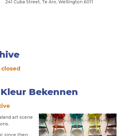
a Street, Te Aro, Wellington 6011
hive
 closed
- Kleur Bekennen
tive
aland art scene
ions.
ic since then