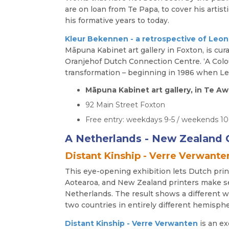
are on loan from Te Papa, to cover his artist
his formative years to today.
Kleur Bekennen - a retrospective of
Leon
Māpuna Kabinet art gallery in Foxton, is cur
Oranjehof Dutch Connection Centre. ‘A Colour
transformation – beginning in 1986 when Leo
Māpuna
Kabinet art gallery, in Te
92 Main Street Foxton
Free entry: weekdays 9-5 / weekends 1
A Netherlands - New Zealand C
Distant Kinship - Verre Verwante
This eye-opening exhibition lets Dutch prin
Aotearoa, and New Zealand printers make s
Netherlands. The result shows a different w
two countries in entirely different hemisphe
Distant Kinship - Verre Verwanten
is an e