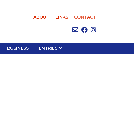
ABOUT
LINKS
CONTACT
BUSINESS
ENTRIES