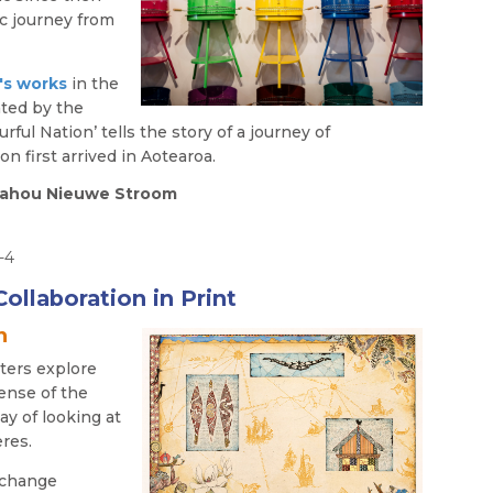
ic journey from
's
works
in the
ated by the
ful Nation’ tells the story of a journey of
n first arrived in Aotearoa.
 Awahou Nieuwe Stroom
0-4
ollaboration in Print
n
ters explore
ense of the
ay of looking at
res.
xchange