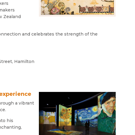
kers
tmakers
ew Zealand
onnection and celebrates the strength of the
Street, Hamilton
 experience
hrough a vibrant
ce.
nto his
enchanting,