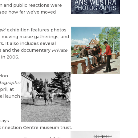
on and public reactions were
o see how far we’ve moved
ek’
exhibition features photos
to moving marae gatherings, and
s. It also includes several
gs and the documentary
Private
 in 2006.
 Hon
tographs:
ril, at
ial launch
says
Connection Centre museum trust.