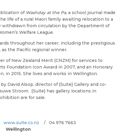
blication of
Washday at the Pa
, a school journal made
he life of a rural Maori family awaiting relocation to a
lly withdrawn from circulation by the Department of
 Women’s Welfare League.
rds throughout her career, including the prestigious
s the Pacific regional winner.
r of New Zealand Merit (CNZM) for services to
rts Foundation Icon Award in 2007, and an Honorary
, in 2015. She lives and works in Wellington.
y David Alsop, director of {Suite} Gallery and co-
euwe Stroom. {Suite} has gallery locations in
hibition are for sale.
a.
www.suite.co.nz
/ 04 976 7663
Wellington