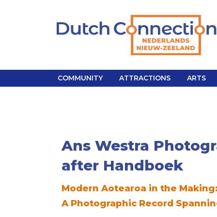
COMMUNITY
ATTRACTIONS
ARTS
Ans Westra
Photogr
after Handboek
Modern Aotearoa in the Making
A Photographic Record Spannin