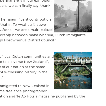
 permanently in our exhibition.
means we can finally say ‘thank
r her magnificent contribution
o that in Te Awahou Nieuwe
“After all, we are a multi-cultural
rtnership between mana whenua, Dutch immigrants,
h Horowhenua District Council.”
 of local Dutch communities and
e to a diverse New Zealand”,
 of our nation at the same
nt witnessing history in the
l.”
immigrated to New Zealand in
time freelance photographer,
ation and Te Ao Hou, a magazine published by the