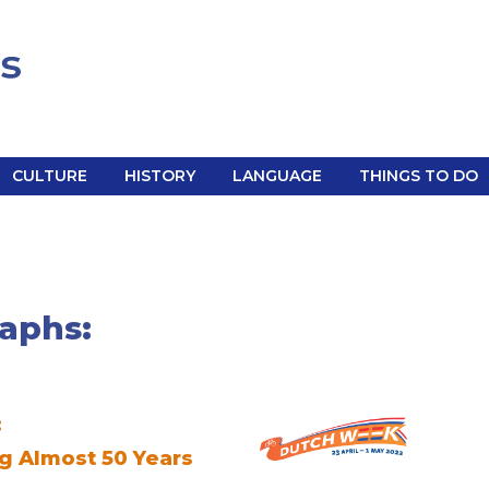
CULTURE
HISTORY
LANGUAGE
THINGS TO DO
aphs:
:
g Almost 50 Years