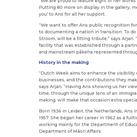
“We are proud to feature eight of her works
Putting 80 more
on display in the gallery, 
you’ to Ans for all her support.
“We want to offer Ans public recognition fo
to documenting a nation in transition. To d
Stroom, will be a fitting tribute,” says Arjan. 
facility that was established through a pa
and mainstream pākeha represented throug
History in the making
“Dutch Week aims to enhance the visibility
businesses, and the contributions they mak
says Arjan.
“Having Ans showing us her view
time, through the unique lens of an immigra
making, will make that occasion extra specia
Born 1936 in Leiden, the Netherlands, Ans 
1957. She began her career in 1962 as a full
working mainly for the Department of Educ
Department of Māori Affairs.