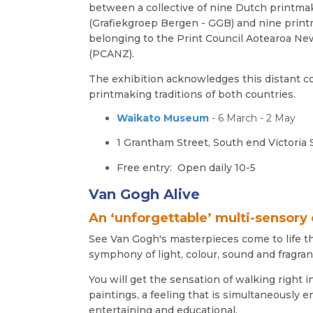
between a collective of nine Dutch printma
(Grafiekgroep Bergen - GGB) and nine prin
belonging to the Print Council Aotearoa N
(PCANZ).
The exhibition acknowledges this distant c
printmaking traditions of both countries.
Waikato Museum
- 6 March - 2 May
1 Grantham Street, South end Victoria 
Free entry: Open daily
10-5
Van Gogh Alive
An ‘unforgettable’ multi-sensory
See Van Gogh's masterpieces come to life t
symphony of light, colour, sound and fragran
You will get the sensation of walking right i
paintings, a feeling that is simultaneously 
entertaining and educational.