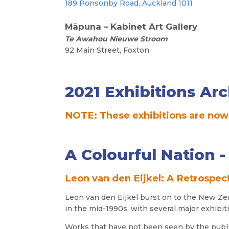
189 Ponsonby Road, Auckland 1011
241 Cub
M
āpuna – Kabinet Art
Gallery
Te Awahou Nieuwe Stroom
92 Main Street, Foxton
2021 Exhibitions Arc
NOTE: These exhibitions are now
A Colourful Nation 
Leon van den Eijkel: A Retrospec
Leon
van den Eijkel
burst on to the New Ze
in the mid-1990s, with several major exhibit
Works that have not been seen by the publ