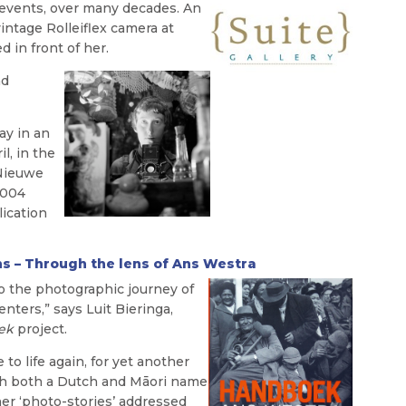
 events, over many decades. An
intage Rolleiflex camera at
d in front of her.
nd
ay in an
l, in the
 Nieuwe
2004
lication
ns – Through the lens of Ans Westra
o the photographic journey of
nters,” says Luit Bieringa,
ek
project.
to life again, for yet another
with both a Dutch and Māori name
f her ‘photo-stories’ addressed