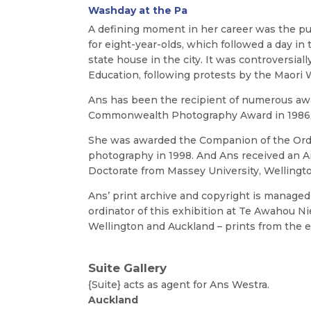
Washday at the Pa
A defining moment in her career was the pu
for eight-year-olds, which followed a day in t
state house in the city. It was controversia
Education, following protests by the Maori
Ans has been the recipient of numerous awa
Commonwealth Photography Award in 1986, a
She was awarded the Companion of the Orde
photography in 1998. And Ans received an A
Doctorate from Massey University, Wellington
Ans’ print archive and copyright is managed b
ordinator of this exhibition at Te Awahou Ni
Wellington and Auckland – prints from the ex
Suite Gallery
{Suite} acts as agent for Ans Westr
Auckland