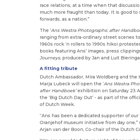
race relations, at a time when that discussi
much more fraught than today. It is good t
forwards, as a nation.”
The ‘
Ans Westra Photographs: after Handbo
ranging from extra-ordinary street scenes 
1960s rock ‘n rollers to 1990s hikoi protester
books featuring Ans’ images, press clippin
Journeys
, produced by Jan and Luit Bieringa
A fitting tribute
Dutch Ambassador, Mira Woldberg and the
Marja Lubeck will open the ‘
Ans Westra Pho
after Handboek’
exhibition on Saturday 23 Ap
the ‘Big Dutch Day Out’ - as part of the offic
of Dutch Week.
“Ans has been a dedicated supporter of our
Oranjehof museum initiative from day one,” 
Arjan van der Boon, Co-chair of the Dutch 