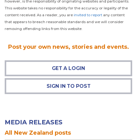
however, is the responsibility of originating websites and participants.
This website takes no responsibility for the accuracy or legality of the
content received. As a reader, you are
invited to report
any content
that appears to breach reasonable standards and we will consider
removing offending links from this website.
Post
your own news, stories and events.
GET A LOGIN
SIGN IN TO POST
MEDIA RELEASES
All New Zealand posts