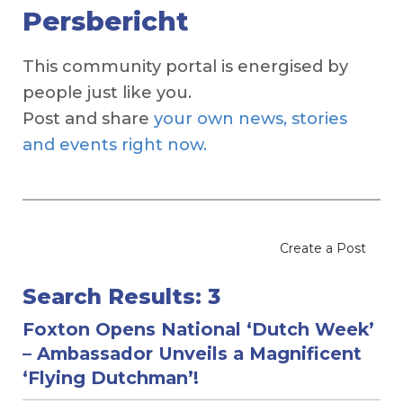
Persbericht
This community portal is energised by
people just like you.
Post and share
your own news, stories
and events right now.
Create a Post
Search Results: 3
Foxton Opens National ‘Dutch Week’
– Ambassador Unveils a Magnificent
‘Flying Dutchman’!