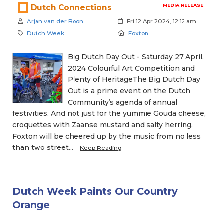
MEDIA RELEASE
Dutch Connections
Author:
Created:
Arjan van der Boon
Fri 12 Apr 2024, 12:12 am
Category:
Location:
Dutch Week
Foxton
Big Dutch Day Out - Saturday 27 April,
2024 Colourful Art Competition and
Plenty of HeritageThe Big Dutch Day
Out is a prime event on the Dutch
Community’s agenda of annual
festivities. And not just for the yummie Gouda cheese,
croquettes with Zaanse mustard and salty herring.
Foxton will be cheered up by the music from no less
than two street...
Keep Reading
Dutch Week Paints Our Country
Orange