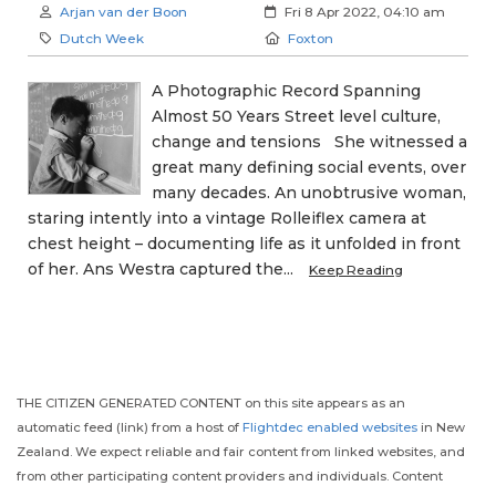
Author:
Created:
Arjan van der Boon
Fri 8 Apr 2022, 04:10 am
Category:
Location:
Dutch Week
Foxton
A Photographic Record Spanning
Almost 50 Years Street level culture,
change and tensions She witnessed a
great many defining social events, over
many decades. An unobtrusive woman,
staring intently into a vintage Rolleiflex camera at
chest height – documenting life as it unfolded in front
of her. Ans Westra captured the...
Keep Reading
THE CITIZEN GENERATED CONTENT on this site appears as an
automatic feed (link) from a host of
Flightdec enabled websites
in New
Zealand. We expect reliable and fair content from linked websites, and
from other participating content providers and individuals. Content