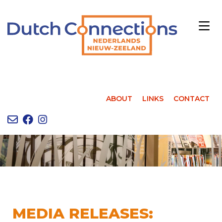
ABOUT
LINKS
CONTACT
MEDIA RELEASES: