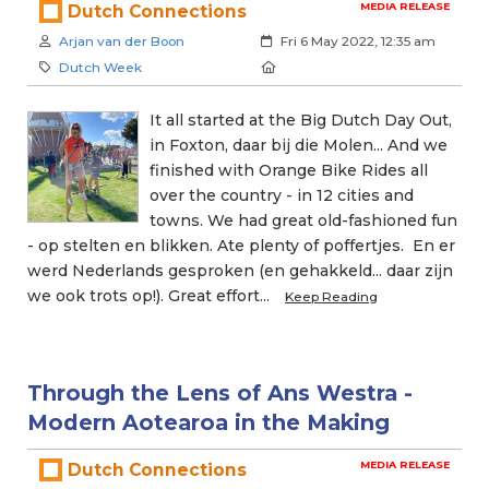
MEDIA RELEASE
Dutch Connections
Author:
Created:
Arjan van der Boon
Fri 6 May 2022, 12:35 am
Category:
Location:
Dutch Week
It all started at the Big Dutch Day Out,
in Foxton, daar bij die Molen... And we
finished with Orange Bike Rides all
over the country - in 12 cities and
towns. We had great old-fashioned fun
- op stelten en blikken. Ate plenty of poffertjes. En er
werd Nederlands gesproken (en gehakkeld... daar zijn
we ook trots op!). Great effort...
Keep Reading
Through the Lens of Ans Westra -
Modern Aotearoa in the Making
MEDIA RELEASE
Dutch Connections